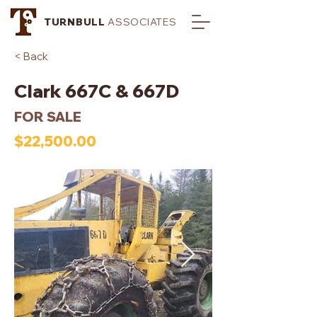
TURNBULL
ASSOCIATES
< Back
Clark 667C & 667D
FOR SALE
$22,500.00