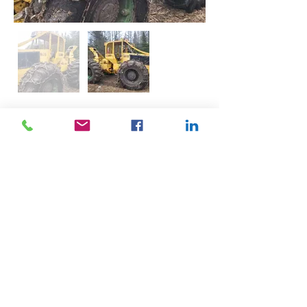
Description
Good condition, for more information 
please call.
Contact
705-790-4662
john@turnbullassociates.ca
©2024 Turnbull Associates. Website designed by
AEG Designs.