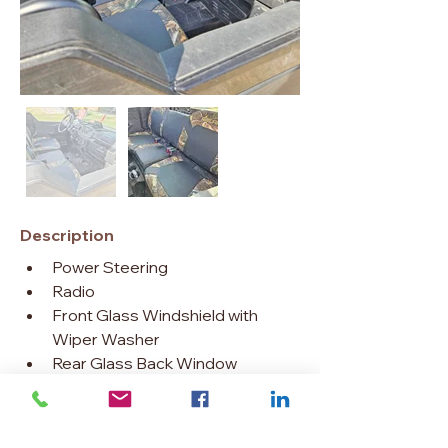
Description
Power Steering
Radio
Front Glass Windshield with 
Wiper Washer
Rear Glass Back Window
Heater
6000 lb. Winch
Crew Sport Roof