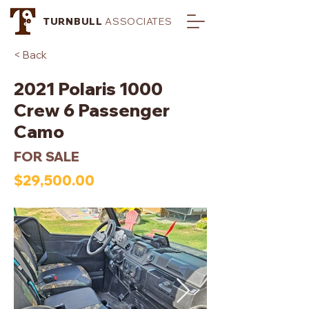
TURNBULL
ASSOCIATES
< Back
2021 Polaris 1000
Crew 6 Passenger
Camo
FOR SALE
$29,500.00